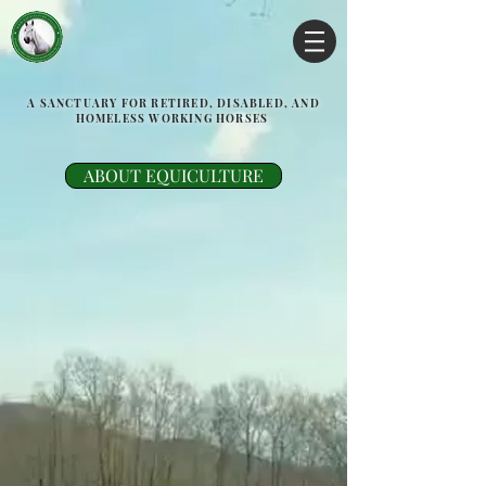
A SANCTUARY FOR RETIRED, DISABLED, AND
HOMELESS WORKING HORSES
ABOUT EQUICULTURE