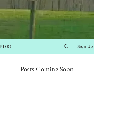
BLOG
Sign Up
Posts Coming Soon
Explore other categories in this blog
or check back later.
info@equiculture.online
413-813-2000