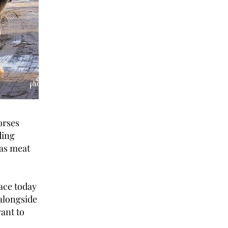
orses
ding
 as meat
face today
alongside
want to