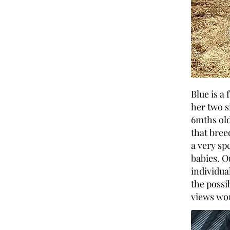
Blue is a
her two s
6mths old
that bree
a very sp
babies. O
individual
the possi
views wor