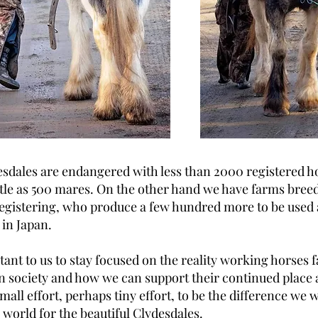
sdales are endangered with less than 2000 registered h
ittle as 500 mares. On the other hand we have farms bree
egistering, who produce a few hundred more to be used
 in Japan.
rtant to us to stay focused on the reality working horses 
 society and how we can support their continued place 
 small effort, perhaps tiny effort, to be the difference we 
e world for the beautiful Clydesdales.