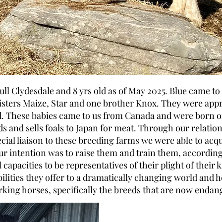
 full Clydesdale and 8 yrs old as of May 2025. Blue came to
isters Maize, Star and one brother Knox. They were app
. These babies came to us from Canada and were born o
ds and sells foals to Japan for meat. Through our relatio
ecial liaison to these breeding farms we were able to acq
ur intention was to raise them and train them, according
 capacities to be representatives of their plight of their 
bilities they offer to a dramatically changing world and h
king horses, specifically the breeds that are now endan