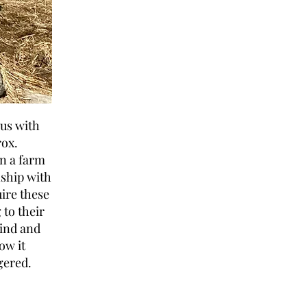
 us with
rox.
n a farm
nship with
uire these
 to their
kind and
ow it
gered.