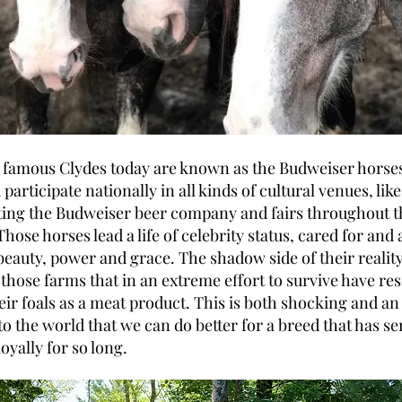
 famous Clydes today are known as the Budweiser hors
participate nationally in all kinds of cultural venues, lik
ing the Budweiser beer company and fairs throughout t
Those horses lead a life of celebrity status, cared for and
 beauty, power and grace. The shadow side of their reality
 those farms that in an extreme effort to survive have res
heir foals as a meat product. This is both shocking and a
o the world that we can do better for a breed that has s
loyally for so long.