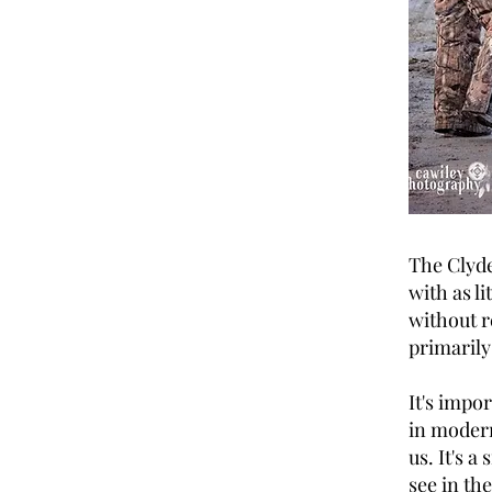
The Clyde
with as l
without r
primarily
It's impo
in modern
us. It's a
see in th