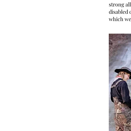
strong al
disabled 
which we 