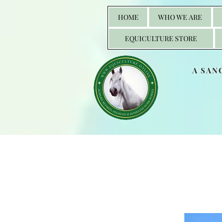
HOME
WHO WE ARE
EQUICULTURE STORE
A SAN