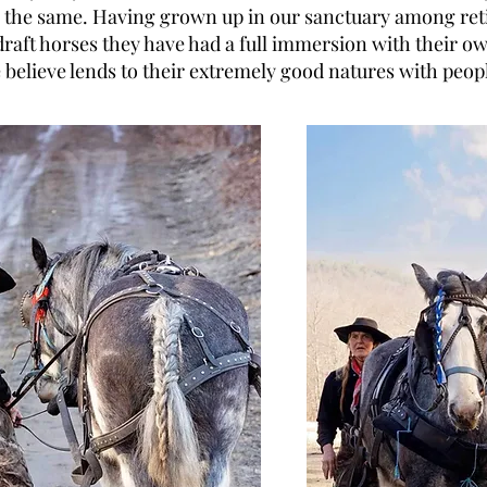
l the same. Having grown up in our sanctuary among ret
draft horses they have had a full immersion with their o
believe lends to their extremely good natures with peop