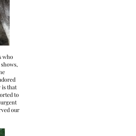
es who
e shows,
he
 adored
 is that
orted to
n urgent
erved our