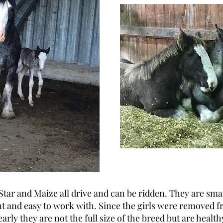
Star and Maize all drive and can be ridden. They are sma
 and easy to work with. Since the girls were removed f
arly they are not the full size of the breed but are healt