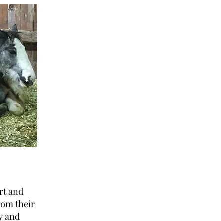
rt and
rom their
hy and