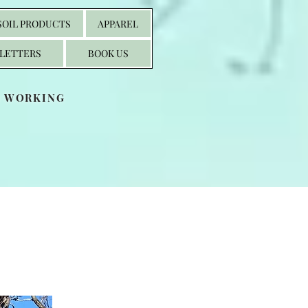
SOIL PRODUCTS
APPAREL
LETTERS
BOOK US
S WORKING