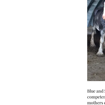
Blue and 
competent
mothers e