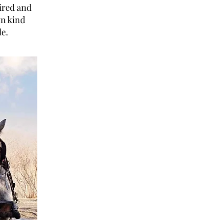
ired and
wn kind
le.