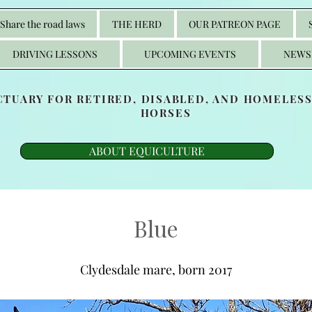
Share the road laws
THE HERD
OUR PATREON PAGE
DRIVING LESSONS
UPCOMING EVENTS
NEWS
CTUARY FOR RETIRED, DISABLED, AND HOMELES
HORSES
ABOUT EQUICULTURE
Blue
Clydesdale mare, born 2017