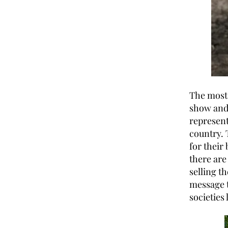
The most
show and 
represent
country. 
for their
there are
selling t
message t
societies 